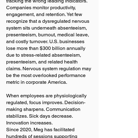
tracking the wrong leading indicators.
Companies monitor productivity,
engagement, and retention. Yet few
recognize that a dysregulated nervous
system sits underneath absenteeism,
presenteeism, burnout, medical leave,
and costly turnover. U.S. businesses
lose more than $300 billion annually
due to stress-related absenteeism,
presenteeism, and related health
claims. Nervous system regulation may
be the most overlooked performance
metric in corporate America.
When employees are physiologically
regulated, focus improves. Decision-
making sharpens. Communication
stabilizes. Sick days decrease.
Innovation increases.
Since 2020, Meg has facilitated
hundreds of sessions supporting