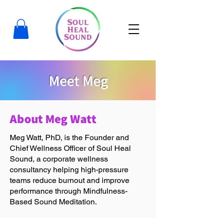
Meet Meg
About Meg Watt
Meg Watt, PhD, is the Founder and
Chief Wellness Officer of Soul Heal
Sound, a corporate wellness
consultancy helping high-pressure
teams reduce burnout and improve
performance through Mindfulness-
Based Sound Meditation.