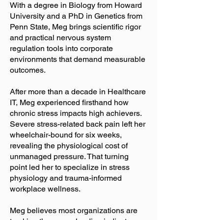
With a degree in Biology from Howard
University and a PhD in Genetics from
Penn State, Meg brings scientific rigor
and practical nervous system
regulation tools into corporate
environments that demand measurable
outcomes.
After more than a decade in Healthcare
IT, Meg experienced firsthand how
chronic stress impacts high achievers.
Severe stress-related back pain left her
wheelchair-bound for six weeks,
revealing the physiological cost of
unmanaged pressure. That turning
point led her to specialize in stress
physiology and trauma-informed
workplace wellness.
Meg believes most organizations are