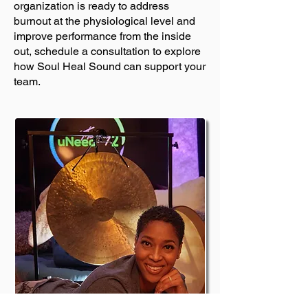
organization is ready to address
burnout at the physiological level and
improve performance from the inside
out, schedule a consultation to explore
how Soul Heal Sound can support your
team.