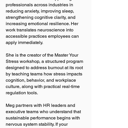
professionals across industries in
reducing anxiety, improving sleep,
strengthening cognitive clarity, and
increasing emotional resilience. Her
work translates neuroscience into
accessible practices employees can
apply immediately.
She is the creator of the Master Your
Stress workshop, a structured program
designed to address burnout at its root
by teaching teams how stress impacts
cognition, behavior, and workplace
culture, along with practical real-time
regulation tools.
Meg partners with HR leaders and
executive teams who understand that
sustainable performance begins with
nervous system stability. If your